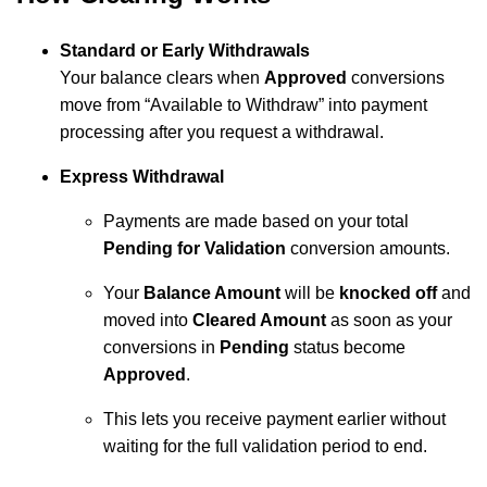
Standard or Early Withdrawals
Your balance clears when
Approved
conversions
move from “Available to Withdraw” into payment
processing after you request a withdrawal.
Express Withdrawal
Payments are made based on your total
Pending for Validation
conversion amounts.
Your
Balance Amount
will be
knocked off
and
moved into
Cleared Amount
as soon as your
conversions in
Pending
status become
Approved
.
This lets you receive payment earlier without
waiting for the full validation period to end.