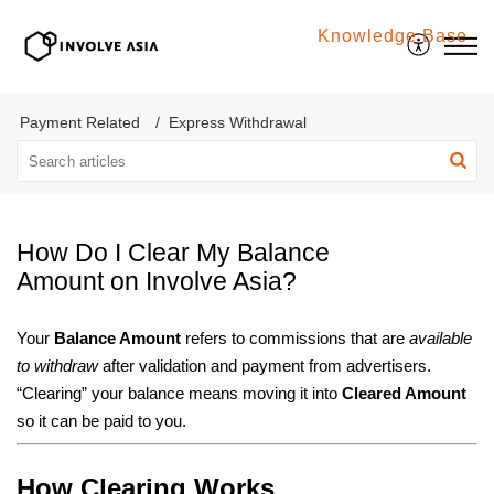
Knowledge Base
Involve Asia
Payment Related
Express Withdrawal
How Do I Clear My Balance
Amount on Involve Asia?
Your
Balance Amount
refers to commissions that are
available
to withdraw
after validation and payment from advertisers.
“Clearing” your balance means moving it into
Cleared Amount
so it can be paid to you.
How Clearing Works