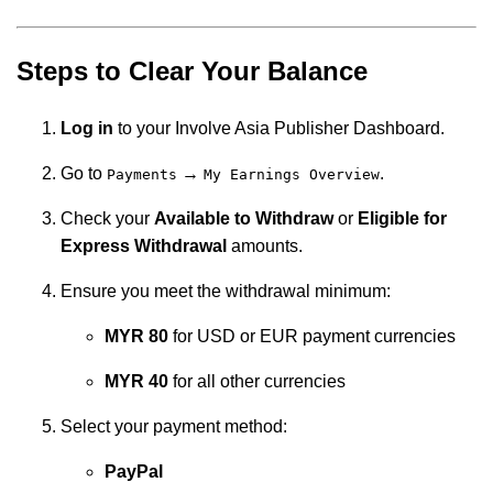
Steps to Clear Your Balance
Log in
to your Involve Asia Publisher Dashboard.
Go to
→
.
Payments
My Earnings Overview
Check your
Available to Withdraw
or
Eligible for
Express Withdrawal
amounts.
Ensure you meet the withdrawal minimum:
MYR 80
for USD or EUR payment currencies
MYR 40
for all other currencies
Select your payment method:
PayPal