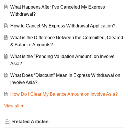
What Happens After I’ve Canceled My Express
Withdrawal?
How to Cancel My Express Withdrawal Application?
What is the Difference Between the Committed, Cleared
& Balance Amounts?
What is the "Pending Validation Amount" on Involve
Asia?
What Does “Discount” Mean in Express Withdrawal on
Involve Asia?
How Do I Clear My Balance Amount on Involve Asia?
View all
Related
Articles