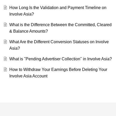
How Long Is the Validation and Payment Timeline on
Involve Asia?
What is the Difference Between the Committed, Cleared
& Balance Amounts?
What Are the Different Conversion Statuses on Involve
Asia?
What is "Pending Advertiser Collection" in Involve Asia?
How to Withdraw Your Earnings Before Deleting Your
Involve Asia Account