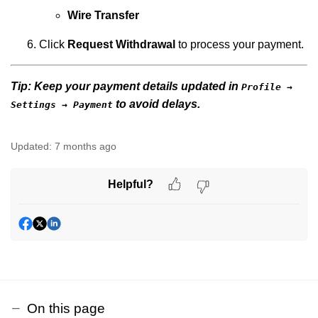
Wire Transfer
Click
Request Withdrawal
to process your payment.
Tip:
Keep your
payment details updated
in
Profile →
to avoid delays.
Settings → Payment
Updated:
7 months ago
Helpful?
On this page