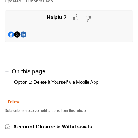
Updated:
10 months ago
Helpful?
On this page
Option 1: Delete It Yourself via Mobile App
Follow
Subscribe to receive notifications from this article.
Account Closure & Withdrawals