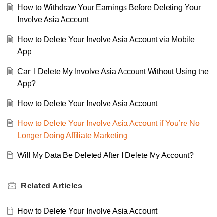
How to Withdraw Your Earnings Before Deleting Your
Involve Asia Account
How to Delete Your Involve Asia Account via Mobile
App
Can I Delete My Involve Asia Account Without Using the
App?
How to Delete Your Involve Asia Account
How to Delete Your Involve Asia Account if You’re No
Longer Doing Affiliate Marketing
Will My Data Be Deleted After I Delete My Account?
Related
Articles
How to Delete Your Involve Asia Account