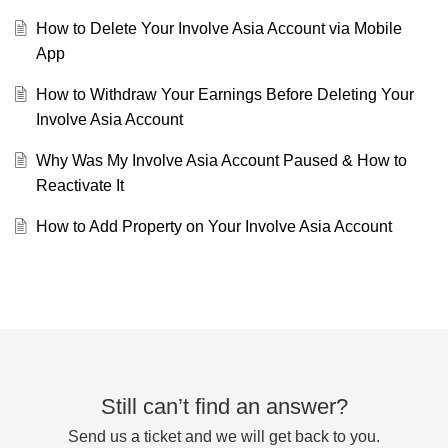
How to Delete Your Involve Asia Account via Mobile
App
How to Withdraw Your Earnings Before Deleting Your
Involve Asia Account
Why Was My Involve Asia Account Paused & How to
Reactivate It
How to Add Property on Your Involve Asia Account
Still can’t find an answer?
Send us a ticket and we will get back to you.