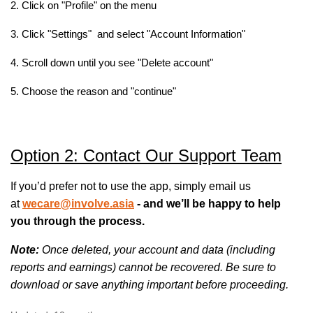
2. Click on "Profile" on the menu
3. Click "Settings" and select "Account Information"
4. Scroll down until you see "Delete account"
5. Choose the reason and "continue"
Option 2: Contact Our Support Team
If you’d prefer not to use the app, simply email us
at
wecare@involve.asia
- and we’ll be happy to help
you through the process.
Note:
Once deleted, your account and data (including
reports and earnings) cannot be recovered. Be sure to
download or save anything important before proceeding.