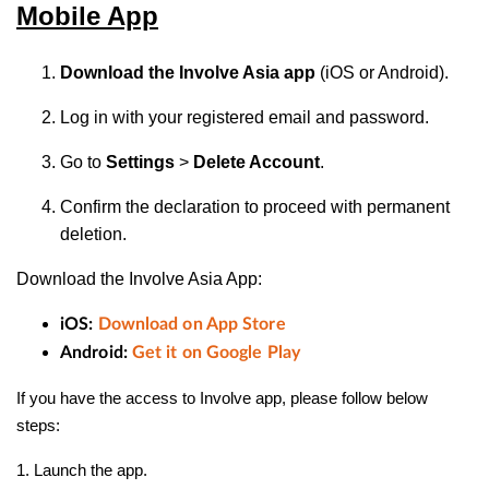
Mobile App
Download the Involve Asia app
(iOS or Android).
Log in with your registered email and password.
Go to
Settings
>
Delete Account
.
Confirm the declaration to proceed with permanent
deletion.
Download the Involve Asia App:
iOS:
Download on App Store
Android:
Get it on Google Play
If you have the access to Involve app, please follow below
steps:
1. Launch the app.