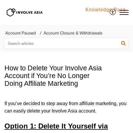
Knowledge Base
Involve Asia
Account Paused
Account Closure & Withdrawals
How to Delete Your Involve Asia
Account if You’re No Longer
Doing Affiliate Marketing
If you’ve decided to step away from affiliate marketing, you
can easily delete your Involve Asia account.
Option 1: Delete It Yourself via