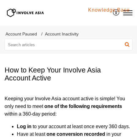
Knowledge Base
Involve Asia
Account Paused
Account Inactivity
How to Keep Your Involve Asia
Account Active
Keeping your Involve Asia account active is simple! You
only need to meet
one of the following requirements
within a 360-day period:
Log in
to your account at least once every 360 days.
Have at least
one conversion recorded
in your