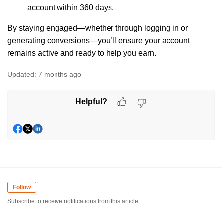
account within 360 days.
By staying engaged—whether through logging in or
generating conversions—you’ll ensure your account
remains active and ready to help you earn.
Updated:
7 months ago
Helpful?
Follow
Subscribe to receive notifications from this article.