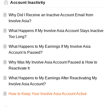
Account Inactivity
Why Did I Receive an Inactive Account Email from
Involve Asia?
What Happens If My Involve Asia Account Stays Inactive
Too Long?
What Happens to My Earnings If My Involve Asia
Account Is Paused?
Why Was My Involve Asia Account Paused & How to
Reactivate It
What Happens to My Earnings After Reactivating My
Involve Asia Account?
How to Keep Your Involve Asia Account Active