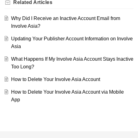
Related
Articles
Why Did I Receive an Inactive Account Email from
Involve Asia?
Updating Your Publisher Account Information on Involve
Asia
What Happens If My Involve Asia Account Stays Inactive
Too Long?
How to Delete Your Involve Asia Account
How to Delete Your Involve Asia Account via Mobile
App