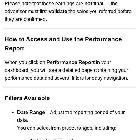
Please note that these earnings are
not final
— the
advertiser must first
validate
the sales you referred before
they are confirmed.
How to Access and Use the Performance
Report
When you click on
Performance Report
in your
dashboard, you will see a detailed page containing your
performance data and several filters for easy navigation.
Filters Available
Date Range
– Adjust the reporting period of your
data.
You can select from preset ranges, including: