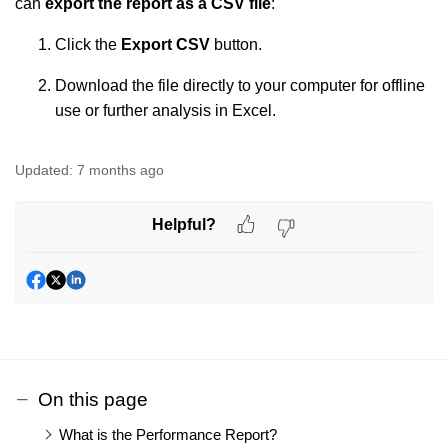
can
export the report as a CSV file
:
Click the
Export CSV
button.
Download the file directly to your computer for offline
use or further analysis in Excel.
Updated:
7 months ago
Helpful?
On this page
What is the Performance Report?