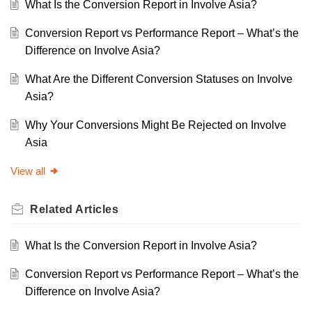
What Is the Conversion Report in Involve Asia?
Conversion Report vs Performance Report – What’s the
Difference on Involve Asia?
What Are the Different Conversion Statuses on Involve
Asia?
Why Your Conversions Might Be Rejected on Involve
Asia
View all
Related
Articles
What Is the Conversion Report in Involve Asia?
Conversion Report vs Performance Report – What’s the
Difference on Involve Asia?