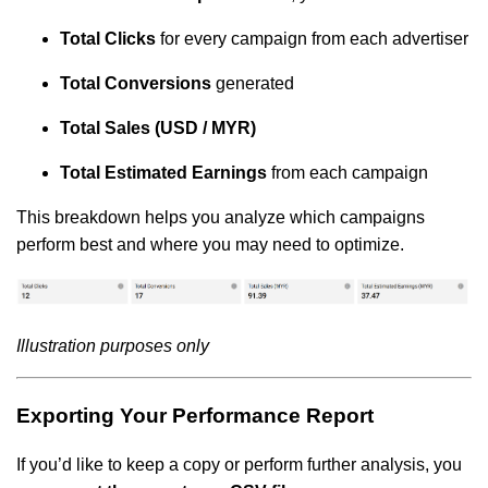
Total Clicks
for every campaign from each advertiser
Total Conversions
generated
Total Sales (USD / MYR)
Total Estimated Earnings
from each campaign
This breakdown helps you analyze which campaigns
perform best and where you may need to optimize.
Illustration purposes only
Exporting Your Performance Report
If you’d like to keep a copy or perform further analysis, you