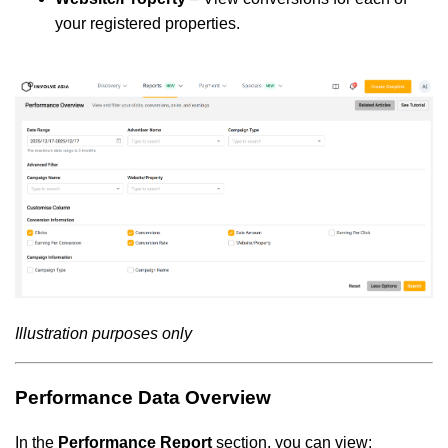
your registered properties.
Illustration purposes only
Performance Data Overview
In the
Performance Report
section, you can view: