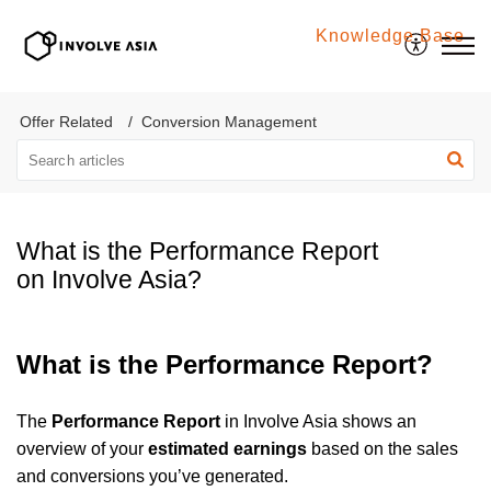
Knowledge Base
Involve Asia
Offer Related
Conversion Management
What is the Performance Report
on Involve Asia?
What is the Performance Report?
The
Performance Report
in Involve Asia shows an
overview of your
estimated earnings
based on the sales
and conversions you’ve generated.