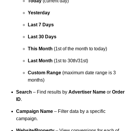
Today
(current day)
Yesterday
Last 7 Days
Last 30 Days
This Month
(1st of the month to today)
Last Month
(1st to 30th/31st)
Custom Range
(maximum date range is 3
months)
Search
– Find results by
Advertiser Name
or
Order
ID
.
Campaign Name
– Filter data by a specific
campaign.
Website/Property
– View conversions for each of