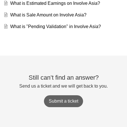
What is Estimated Earnings on Involve Asia?
What is Sale Amount on Involve Asia?
What is "Pending Validation" in Involve Asia?
Still can’t find an answer?
Send us a ticket and we will get back to you.
Submit a ticket