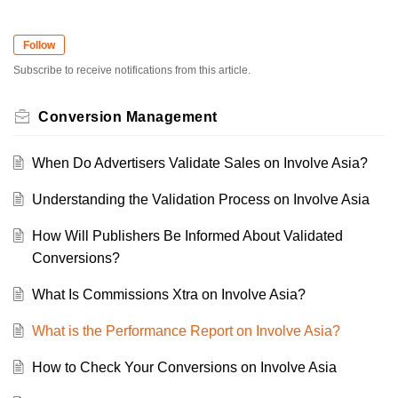
Follow
Subscribe to receive notifications from this article.
Conversion Management
When Do Advertisers Validate Sales on Involve Asia?
Understanding the Validation Process on Involve Asia
How Will Publishers Be Informed About Validated
Conversions?
What Is Commissions Xtra on Involve Asia?
What is the Performance Report on Involve Asia?
How to Check Your Conversions on Involve Asia