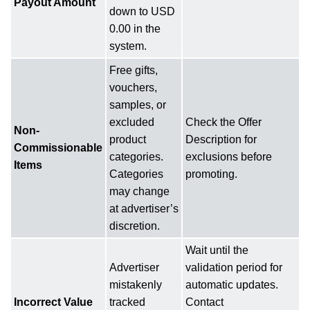
Payout Amount
down to USD
0.00 in the
system.
Free gifts,
vouchers,
samples, or
excluded
Check the Offer
Non-
product
Description for
Commissionable
categories.
exclusions before
Items
Categories
promoting.
may change
at advertiser’s
discretion.
Wait until the
Advertiser
validation period for
mistakenly
automatic updates.
Incorrect Value
tracked
Contact