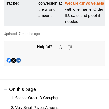
Tracked
conversion at
wecare@involve.asia
the wrong
with offer name, Order
amount.
ID, date, and proof if
needed.
Updated:
7 months ago
Helpful?
On this page
1. Shopee Order ID Grouping
2. Very Small Payout Amounts