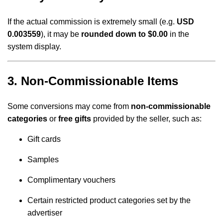
If the actual commission is extremely small (e.g.
USD
0.003559
), it may be
rounded down to $0.00
in the
system display.
3. Non-Commissionable Items
Some conversions may come from
non-commissionable
categories
or
free gifts
provided by the seller, such as:
Gift cards
Samples
Complimentary vouchers
Certain restricted product categories set by the
advertiser