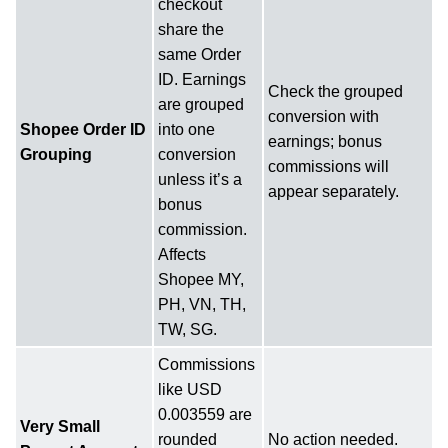
checkout
share the
same Order
ID. Earnings
Check the grouped
are grouped
conversion with
Shopee Order ID
into one
earnings; bonus
Grouping
conversion
commissions will
unless it’s a
appear separately.
bonus
commission.
Affects
Shopee MY,
PH, VN, TH,
TW, SG.
Commissions
like USD
0.003559 are
Very Small
rounded
No action needed.