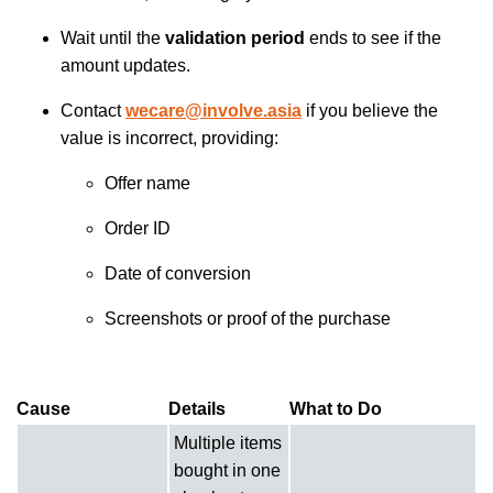
Wait until the
validation period
ends to see if the
amount updates.
Contact
wecare@involve.asia
if you believe the
value is incorrect, providing:
Offer name
Order ID
Date of conversion
Screenshots or proof of the purchase
Cause
Details
What to Do
Multiple items
bought in one