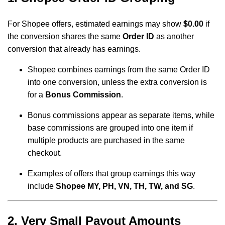
For Shopee offers, estimated earnings may show
$0.00
if
the conversion shares the same
Order ID
as another
conversion that already has earnings.
Shopee combines earnings from the same Order ID
into one conversion, unless the extra conversion is
for a
Bonus Commission
.
Bonus commissions appear as separate items, while
base commissions are grouped into one item if
multiple products are purchased in the same
checkout.
Examples of offers that group earnings this way
include
Shopee MY, PH, VN, TH, TW, and SG
.
2. Very Small Payout Amounts