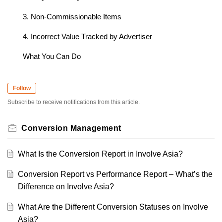
3. Non-Commissionable Items
4. Incorrect Value Tracked by Advertiser
What You Can Do
Follow
Subscribe to receive notifications from this article.
Conversion Management
What Is the Conversion Report in Involve Asia?
Conversion Report vs Performance Report – What’s the
Difference on Involve Asia?
What Are the Different Conversion Statuses on Involve
Asia?