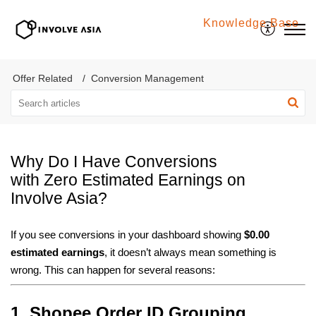
Knowledge Base
Involve Asia
Offer Related
Conversion Management
Why Do I Have Conversions
with Zero Estimated Earnings on
Involve Asia?
If you see conversions in your dashboard showing
$0.00
estimated earnings
, it doesn’t always mean something is
wrong. This can happen for several reasons:
1. Shopee Order ID Grouping