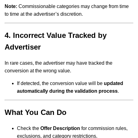
Note:
Commissionable categories may change from time
to time at the advertiser’s discretion.
4. Incorrect Value Tracked by
Advertiser
In rare cases, the advertiser may have tracked the
conversion at the wrong value.
If detected, the conversion value will be
updated
automatically during the validation process
.
What You Can Do
Check the
Offer Description
for commission rules,
exclusions, and category restrictions.