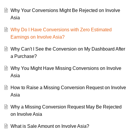
Why Your Conversions Might Be Rejected on Involve
Asia
Why Do I Have Conversions with Zero Estimated
Earnings on Involve Asia?
Why Can't I See the Conversion on My Dashboard After
a Purchase?
Why You Might Have Missing Conversions on Involve
Asia
How to Raise a Missing Conversion Request on Involve
Asia
Why a Missing Conversion Request May Be Rejected
on Involve Asia
What is Sale Amount on Involve Asia?