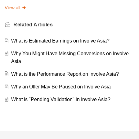
View all
Related
Articles
What is Estimated Earnings on Involve Asia?
Why You Might Have Missing Conversions on Involve
Asia
What is the Performance Report on Involve Asia?
Why an Offer May Be Paused on Involve Asia
What is "Pending Validation" in Involve Asia?