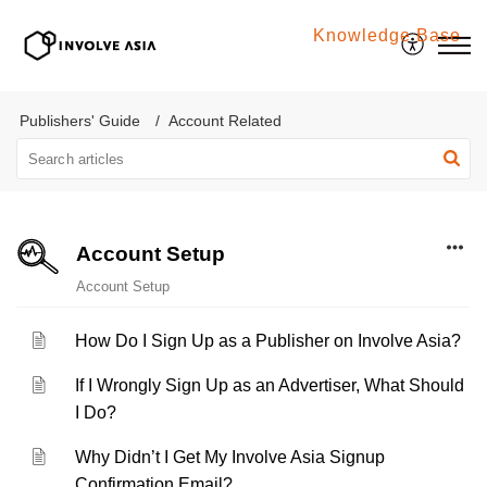
Knowledge Base
Involve Asia
Publishers' Guide
Account Related
Account Setup
Account Setup
How Do I Sign Up as a Publisher on Involve Asia?
If I Wrongly Sign Up as an Advertiser, What Should
I Do?
Why Didn’t I Get My Involve Asia Signup
Confirmation Email?