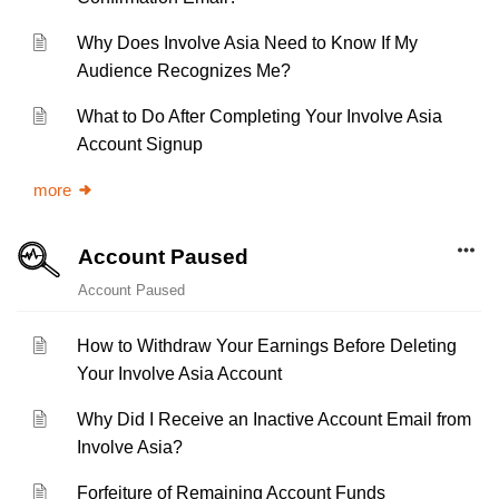
Why Does Involve Asia Need to Know If My
Audience Recognizes Me?
What to Do After Completing Your Involve Asia
Account Signup
more
Account Paused
Account Paused
How to Withdraw Your Earnings Before Deleting
Your Involve Asia Account
Why Did I Receive an Inactive Account Email from
Involve Asia?
Forfeiture of Remaining Account Funds