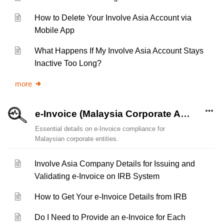
How to Delete Your Involve Asia Account via
Mobile App
What Happens If My Involve Asia Account Stays
Inactive Too Long?
more
e-Invoice (Malaysia Corporate Account)
Essential details on e-Invoice compliance for
Malaysian corporate entities.
Involve Asia Company Details for Issuing and
Validating e-Invoice on IRB System
How to Get Your e-Invoice Details from IRB
Do I Need to Provide an e-Invoice for Each