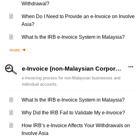
Withdrawal?
When Do I Need to Provide an e-Invoice on Involve
Asia?
What Is the IRB e-Invoice System in Malaysia?
more
e-Invoice (non-Malaysian Corporate Account and Individual)
e-Invoicing process for non-Malaysian businesses and
individual accounts.
What Is the IRB e-Invoice System in Malaysia?
Why Did the IRB Fail to Validate My e-Invoice?
How IRB’s e-Invoice Affects Your Withdrawals on
Involve Asia