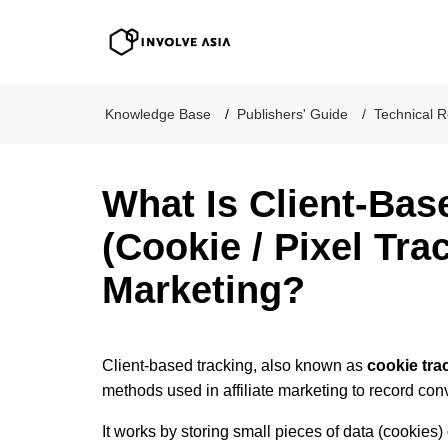
Involve Asia
Knowledge Base
Publishers' Guide
Technical R
What Is Client-Bas
(Cookie / Pixel Trac
Marketing?
Client-based tracking, also known as
cookie tra
methods used in affiliate marketing to record con
It works by storing small pieces of data (cookies) 