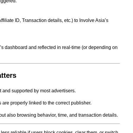
riggered.
iliate ID, Transaction details, etc.) to Involve Asia’s
’s dashboard and reflected in real-time (or depending on
tters
 and supported by most advertisers.
re properly linked to the correct publisher.
but also browsing behavior, time, and transaction details.
ess reliable if users block cookies, clear them, or switch