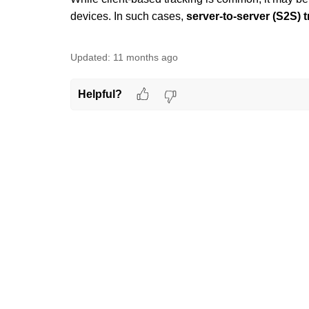
devices. In such cases,
server-to-server (S2S) 
Updated:
11 months ago
Helpful?