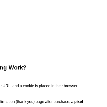
ing Work?
fer URL, and a cookie is placed in their browser.
firmation (thank you) page after purchase, a
pixel