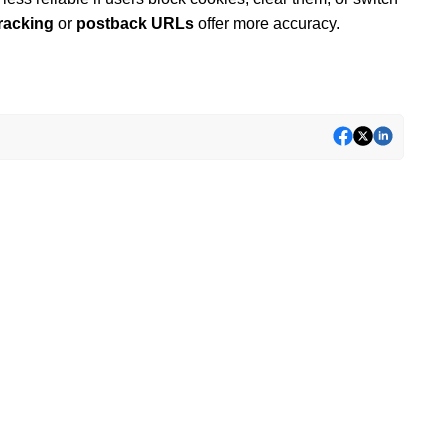
tracking
or
postback URLs
offer more accuracy.