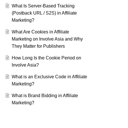
What Is Server-Based Tracking
(Postback URL / S2S) in Affiliate
Marketing?
What Are Cookies in Affiliate
Marketing on Involve Asia and Why
They Matter for Publishers
How Long Is the Cookie Period on
Involve Asia?
What is an Exclusive Code in Affiliate
Marketing?
What is Brand Bidding in Affiliate
Marketing?