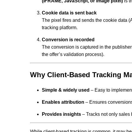
(IFRAME, JavaScript, or image pixel)
is t
Cookie data is sent back
The pixel fires and sends the cookie data (Aff
tracking platform.
Conversion is recorded
The conversion is captured in the publisher
the offer’s validation process).
Why Client-Based Tracking Ma
Simple & widely used
– Easy to implement
Enables attribution
– Ensures conversions a
Provides insights
– Tracks not only sales 
While client-based tracking is common, it may be l