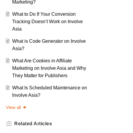
Marketing?
What to Do If Your Conversion
Tracking Doesn’t Work on Involve
Asia
What is Code Generator on Involve
Asia?
What Are Cookies in Affiliate
Marketing on Involve Asia and Why
They Matter for Publishers
What Is Scheduled Maintenance on
Involve Asia?
View all
Related
Articles