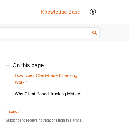
Knowledge Base
On this page
How Does Client-Based Tracking
Work?
Why Client-Based Tracking Matters
Follow
Subscribe to receive notifications from this article.