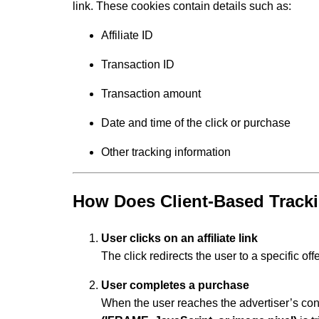
link. These cookies contain details such as:
Affiliate ID
Transaction ID
Transaction amount
Date and time of the click or purchase
Other tracking information
How Does Client-Based Track
User clicks on an affiliate link
The click redirects the user to a specific of
User completes a purchase
When the user reaches the advertiser’s con