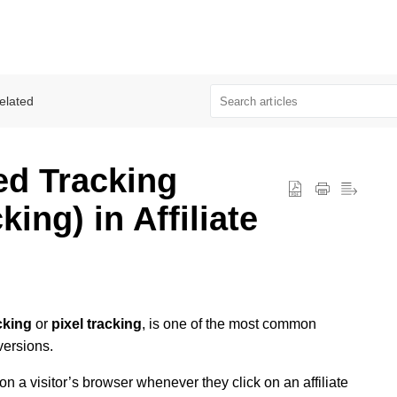
elated
ed Tracking
king) in Affiliate
cking
or
pixel tracking
, is one of the most common
versions.
on a visitor’s browser whenever they click on an affiliate