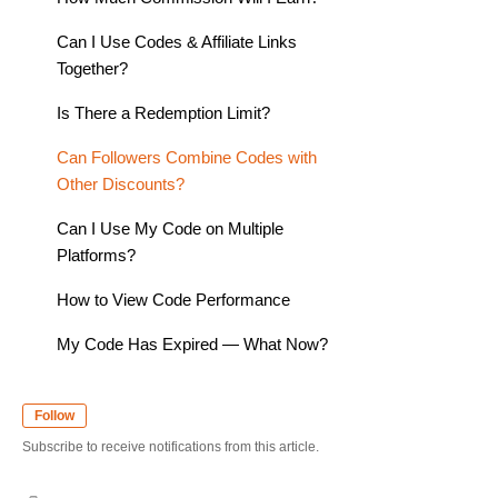
Can I Use Codes & Affiliate Links
Together?
Is There a Redemption Limit?
Can Followers Combine Codes with
Other Discounts?
Can I Use My Code on Multiple
Platforms?
How to View Code Performance
My Code Has Expired — What Now?
Follow
Subscribe to receive notifications from this article.