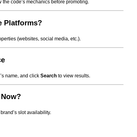
w the code’s mechanics before promoting.
e Platforms?
perties (websites, social media, etc.).
ce
er’s name, and click
Search
to view results.
t Now?
rand’s slot availability.