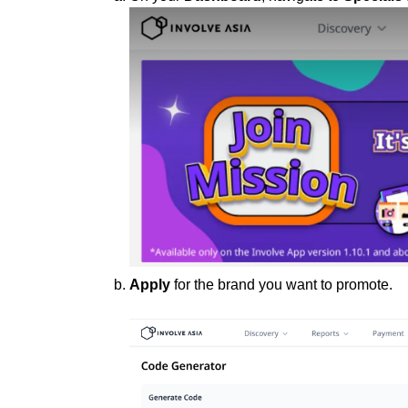
Apply
for the brand you want to promote.