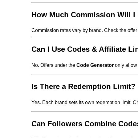
How Much Commission Will I
Commission rates vary by brand. Check the offer 
Can I Use Codes & Affiliate L
No. Offers under the
Code Generator
only allow 
Is There a Redemption Limit?
Yes. Each brand sets its own redemption limit. 
Can Followers Combine Codes