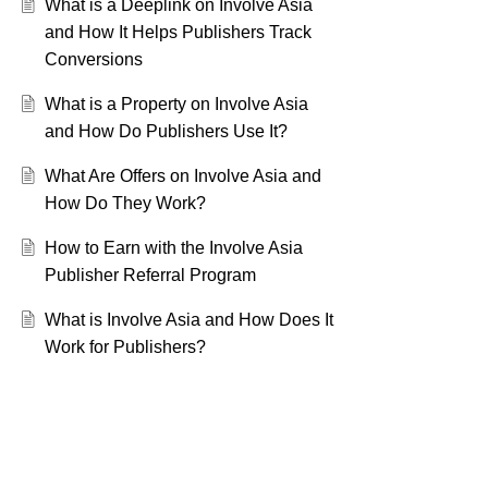
What is a Deeplink on Involve Asia
and How It Helps Publishers Track
Conversions
What is a Property on Involve Asia
and How Do Publishers Use It?
What Are Offers on Involve Asia and
How Do They Work?
How to Earn with the Involve Asia
Publisher Referral Program
What is Involve Asia and How Does It
Work for Publishers?