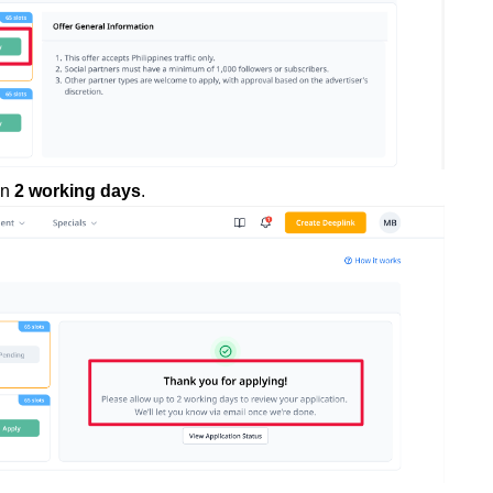
in
2 working days
.