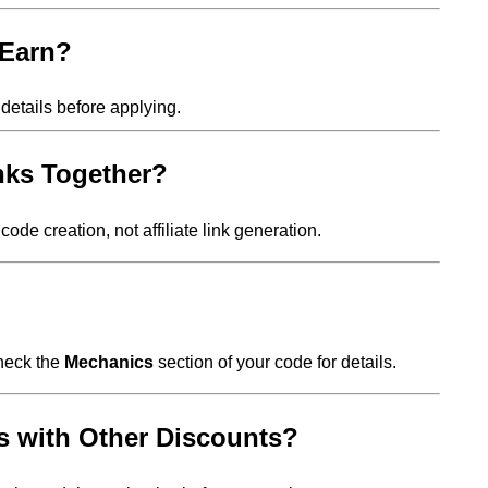
 Earn?
details before applying.
inks Together?
code creation, not affiliate link generation.
Check the
Mechanics
section of your code for details.
 with Other Discounts?