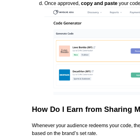
Once approved,
copy and paste
your code 
How Do I Earn from Sharing 
Whenever your audience redeems your code, the 
based on the brand’s set rate.