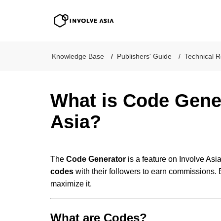
Involve Asia
Knowledge Base
Publishers' Guide
Technical R
What is Code Gener
Asia?
The
Code Generator
is a feature on Involve Asi
codes
with their followers to earn commissions. 
maximize it.
What are Codes?