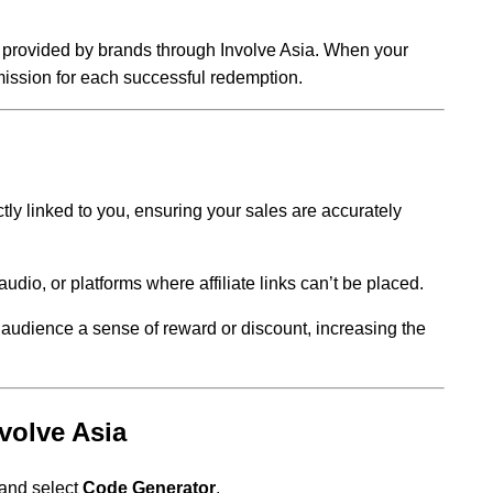
 provided by brands through Involve Asia. When your
ission for each successful redemption.
tly linked to you, ensuring your sales are accurately
audio, or platforms where affiliate links can’t be placed.
audience a sense of reward or discount, increasing the
volve Asia
and select
Code Generator
.