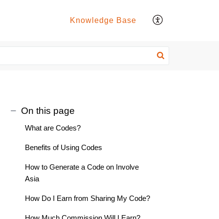
Knowledge Base
On this page
What are Codes?
Benefits of Using Codes
How to Generate a Code on Involve
Asia
How Do I Earn from Sharing My Code?
How Much Commission Will I Earn?