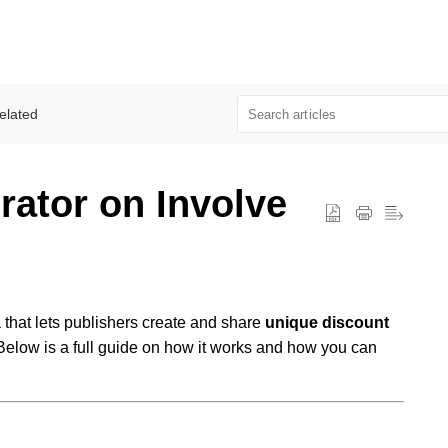
elated
ator on Involve
a that lets publishers create and share
unique discount
Below is a full guide on how it works and how you can