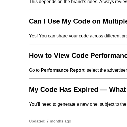
This depends on the brand’s rules. Always revie
Can I Use My Code on Multipl
Yes! You can share your code across different pro
How to View Code Performan
Go to
Performance Report
, select the advertis
My Code Has Expired — Wha
You’ll need to generate a new one, subject to the b
Updated:
7 months ago