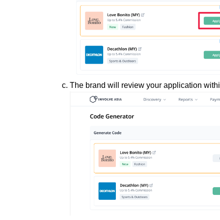
The brand will review your application with