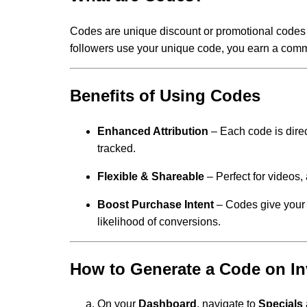
Codes are unique discount or promotional codes
followers use your unique code, you earn a comm
Benefits of Using Codes
Enhanced Attribution
– Each code is direc
tracked.
Flexible & Shareable
– Perfect for videos, 
Boost Purchase Intent
– Codes give your 
likelihood of conversions.
How to Generate a Code on In
On your
Dashboard
, navigate to
Specials