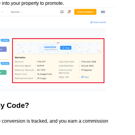
into your property to promote.
My Code?
conversion is tracked, and you earn a commission