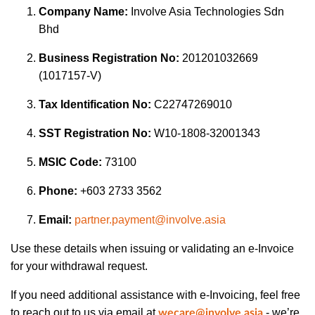
Company Name:
Involve Asia Technologies Sdn
Bhd
Business Registration No:
201201032669
(1017157-V)
Tax Identification No:
C22747269010
SST Registration No:
W10-1808-32001343
MSIC Code:
73100
Phone:
+603 2733 3562
Email:
partner.payment@involve.asia
Use these details when issuing or validating an e-Invoice
for your withdrawal request.
If you need additional assistance with e-Invoicing, feel free
to reach out to us via email at
- we’re
wecare@involve.asia