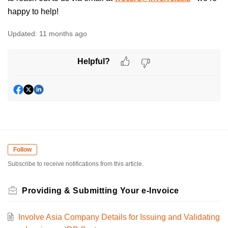
happy to help!
Updated:
11 months ago
Helpful?
Follow
Subscribe to receive notifications from this article.
Providing & Submitting Your e-Invoice
Involve Asia Company Details for Issuing and Validating