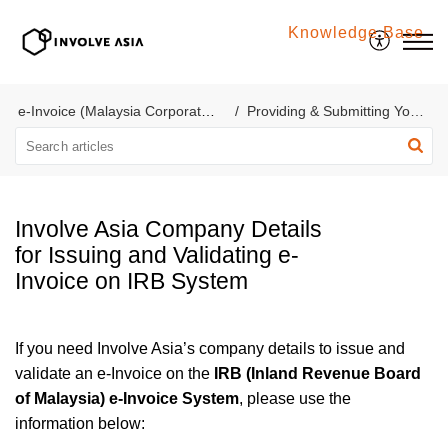
Knowledge Base
Involve Asia
e-Invoice (Malaysia Corporate Account)
Providing & Submitting Your e-Invoice
Involve Asia Company Details
for Issuing and Validating e-
Invoice on IRB System
If you need Involve Asia’s company details to issue and
validate an e-Invoice on the
IRB (Inland Revenue Board
of Malaysia) e-Invoice System
, please use the
information below: