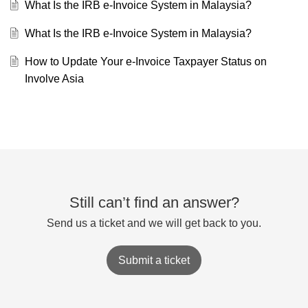
What Is the IRB e-Invoice System in Malaysia?
What Is the IRB e-Invoice System in Malaysia?
How to Update Your e-Invoice Taxpayer Status on
Involve Asia
Still can’t find an answer?
Send us a ticket and we will get back to you.
Submit a ticket