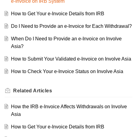
e-Invoice on IRB System
How to Get Your e-Invoice Details from IRB
Do I Need to Provide an e-Invoice for Each Withdrawal?
When Do I Need to Provide an e-Invoice on Involve
Asia?
How to Submit Your Validated e-Invoice on Involve Asia
How to Check Your e-Invoice Status on Involve Asia
Related
Articles
How the IRB e-Invoice Affects Withdrawals on Involve
Asia
How to Get Your e-Invoice Details from IRB