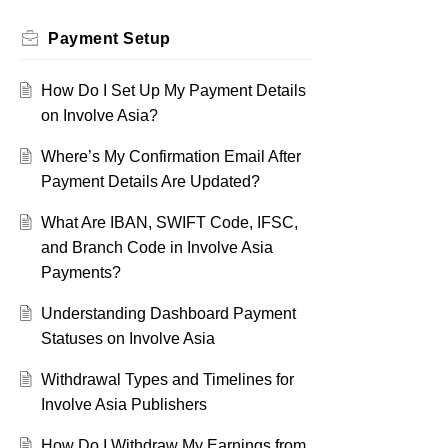
Payment Setup
How Do I Set Up My Payment Details
on Involve Asia?
Where’s My Confirmation Email After
Payment Details Are Updated?
What Are IBAN, SWIFT Code, IFSC,
and Branch Code in Involve Asia
Payments?
Understanding Dashboard Payment
Statuses on Involve Asia
Withdrawal Types and Timelines for
Involve Asia Publishers
How Do I Withdraw My Earnings from