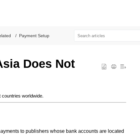
lated
Payment Setup
Asia Does Not
 countries worldwide.
ayments to publishers whose bank accounts are located