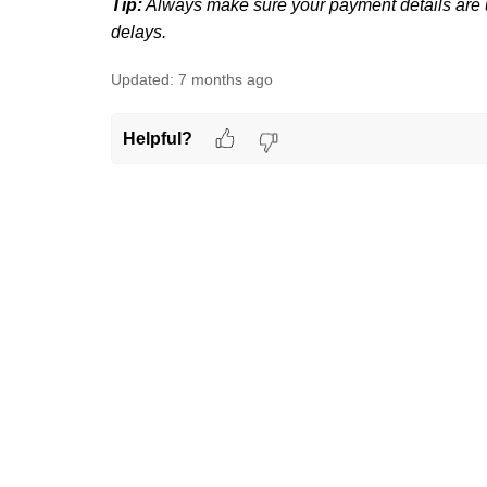
Tip:
Always make sure your payment details are u
delays.
Updated:
7 months ago
Helpful?