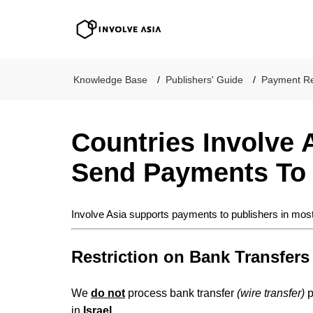
Involve Asia
Knowledge Base
Publishers' Guide
Payment Re
Countries Involve 
Send Payments To
Involve Asia supports payments to publishers in most
Restriction on Bank Transfers
We
do not
process bank transfer
(wire transfer)
p
in
Israel
.