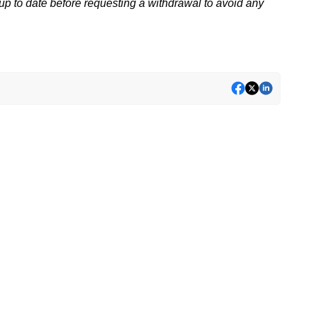
p to date before requesting a withdrawal to avoid any