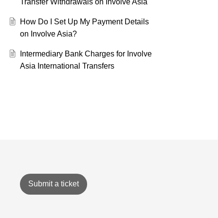
Transfer Withdrawals on Involve Asia
How Do I Set Up My Payment Details
on Involve Asia?
Intermediary Bank Charges for Involve
Asia International Transfers
Submit a ticket