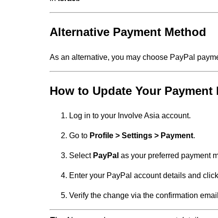
Alternative Payment Method
As an alternative, you may choose PayPal paym
How to Update Your Payment
Log in to your Involve Asia account.
Go to
Profile > Settings > Payment
.
Select
PayPal
as your preferred payment 
Enter your PayPal account details and clic
Verify the change via the confirmation emai