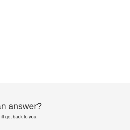
d an answer?
ll get back to you.