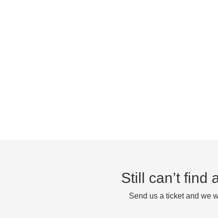
Still can’t fin
Send us a ticket and we wi