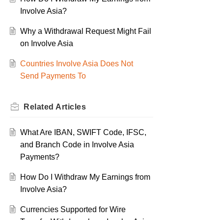
Involve Asia?
Why a Withdrawal Request Might Fail
on Involve Asia
Countries Involve Asia Does Not
Send Payments To
Related
Articles
What Are IBAN, SWIFT Code, IFSC,
and Branch Code in Involve Asia
Payments?
How Do I Withdraw My Earnings from
Involve Asia?
Currencies Supported for Wire