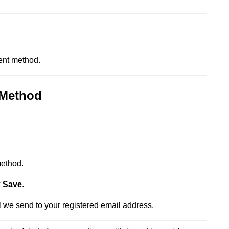
ent method.
 Method
method.
k
Save
.
l we send to your registered email address.