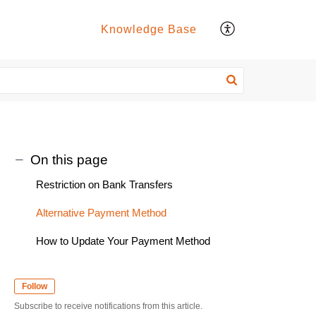
Knowledge Base
On this page
Restriction on Bank Transfers
Alternative Payment Method
How to Update Your Payment Method
Follow
Subscribe to receive notifications from this article.