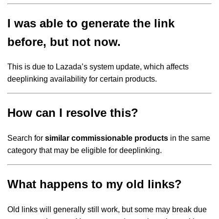
I was able to generate the link
before, but not now.
This is due to Lazada’s system update, which affects
deeplinking availability for certain products.
How can I resolve this?
Search for
similar commissionable products
in the same
category that may be eligible for deeplinking.
What happens to my old links?
Old links will generally still work, but some may break due