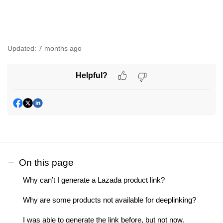
Updated:
7 months ago
Helpful?
On this page
Why can’t I generate a Lazada product link?
Why are some products not available for deeplinking?
I was able to generate the link before, but not now.