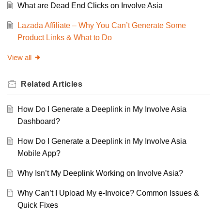
What are Dead End Clicks on Involve Asia
Lazada Affiliate – Why You Can’t Generate Some
Product Links & What to Do
View all
Related
Articles
How Do I Generate a Deeplink in My Involve Asia
Dashboard?
How Do I Generate a Deeplink in My Involve Asia
Mobile App?
Why Isn’t My Deeplink Working on Involve Asia?
Why Can’t I Upload My e-Invoice? Common Issues &
Quick Fixes