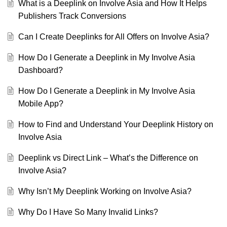
What is a Deeplink on Involve Asia and How It Helps
Publishers Track Conversions
Can I Create Deeplinks for All Offers on Involve Asia?
How Do I Generate a Deeplink in My Involve Asia
Dashboard?
How Do I Generate a Deeplink in My Involve Asia
Mobile App?
How to Find and Understand Your Deeplink History on
Involve Asia
Deeplink vs Direct Link – What’s the Difference on
Involve Asia?
Why Isn’t My Deeplink Working on Involve Asia?
Why Do I Have So Many Invalid Links?