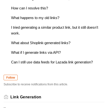
How can I resolve this?
What happens to my old links?
I tried generating a similar product link, but it still doesn’t
work.
What about Shoplink-generated links?
What if I generate links via API?
Can I still use data feeds for Lazada link generation?
Follow
Subscribe to receive notifications from this article.
Link Generation