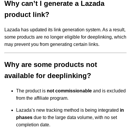
Why can’t I generate a Lazada
product link?
Lazada has updated its link generation system. As a result,
some products are no longer eligible for deeplinking, which
may prevent you from generating certain links.
Why are some products not
available for deeplinking?
The product is
not commissionable
and is excluded
from the affiliate program.
Lazada’s new tracking method is being integrated
in
phases
due to the large data volume, with no set
completion date.