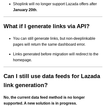
Shoplink will no longer support Lazada offers after
January 20th
.
What if I generate links via API?
You can still generate links, but non-deeplinkable
pages will return the same dashboard error.
Links generated before migration will redirect to the
homepage.
Can I still use data feeds for Lazada
link generation?
No, the current data feed method is no longer
supported. A new solution is in progress.