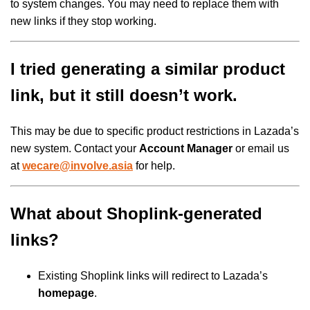
to system changes. You may need to replace them with
new links if they stop working.
I tried generating a similar product
link, but it still doesn’t work.
This may be due to specific product restrictions in Lazada’s
new system. Contact your
Account Manager
or email us
at
wecare@involve.asia
for help.
What about Shoplink-generated
links?
Existing Shoplink links will redirect to Lazada’s
homepage
.