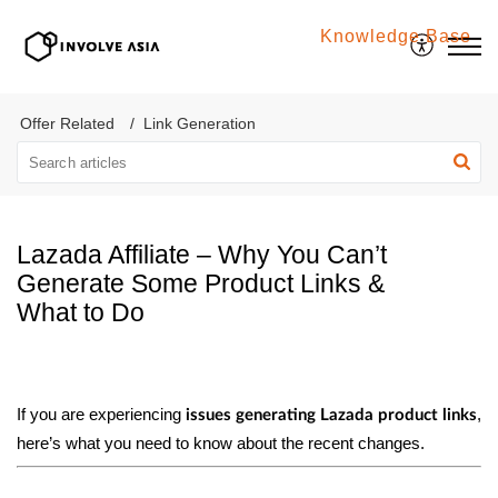
Knowledge Base
Involve Asia
Offer Related
Link Generation
Lazada Affiliate – Why You Can’t
Generate Some Product Links &
What to Do
If you are experiencing
,
issues generating Lazada product links
here’s what you need to know about the recent changes.