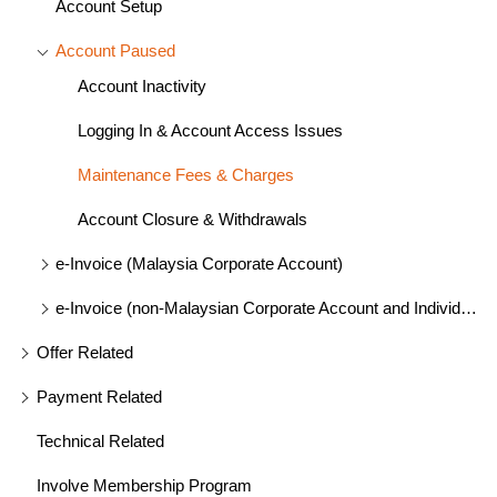
Account Setup
Account Paused
Account Inactivity
Logging In & Account Access Issues
Maintenance Fees & Charges
Account Closure & Withdrawals
e-Invoice (Malaysia Corporate Account)
e-Invoice (non-Malaysian Corporate Account and Individual)
Offer Related
Payment Related
Technical Related
Involve Membership Program