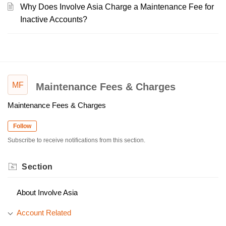
Why Does Involve Asia Charge a Maintenance Fee for
Inactive Accounts?
MF
Maintenance Fees & Charges
Maintenance Fees & Charges
Follow
Subscribe to receive notifications from this section.
Section
About Involve Asia
Account Related