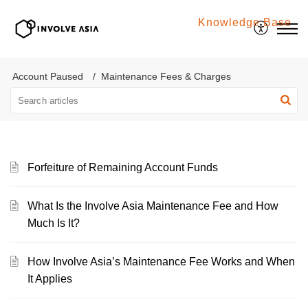
Knowledge Base
Involve Asia
Account Paused
Maintenance Fees & Charges
Forfeiture of Remaining Account Funds
What Is the Involve Asia Maintenance Fee and How
Much Is It?
How Involve Asia’s Maintenance Fee Works and When
It Applies