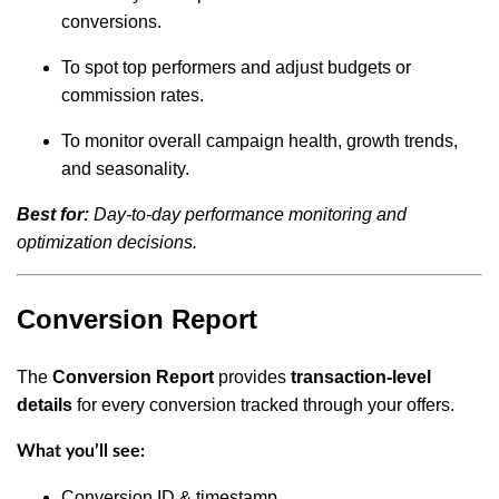
conversions.
To spot top performers and adjust budgets or
commission rates.
To monitor overall campaign health, growth trends,
and seasonality.
Best for:
Day-to-day performance monitoring and
optimization decisions.
Conversion Report
The
Conversion Report
provides
transaction-level
details
for every conversion tracked through your offers.
What you’ll see:
Conversion ID & timestamp