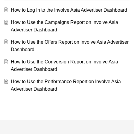
How to Log In to the Involve Asia Advertiser Dashboard
How to Use the Campaigns Report on Involve Asia
Advertiser Dashboard
How to Use the Offers Report on Involve Asia Advertiser
Dashboard
How to Use the Conversion Report on Involve Asia
Advertiser Dashboard
How to Use the Performance Report on Involve Asia
Advertiser Dashboard