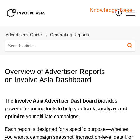
Knowledge Base
Involve Asia
Advertisers' Guide
Generating Reports
Overview of Advertiser Reports
on Involve Asia Dashboard
The
Involve Asia Advertiser Dashboard
provides
powerful reporting tools to help you
track, analyze, and
optimize
your affiliate campaigns.
Each report is designed for a specific purpose—whether
you want a campaign snapshot, transaction-level detail, or