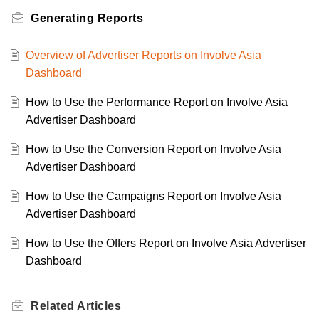
Generating Reports
Overview of Advertiser Reports on Involve Asia
Dashboard
How to Use the Performance Report on Involve Asia
Advertiser Dashboard
How to Use the Conversion Report on Involve Asia
Advertiser Dashboard
How to Use the Campaigns Report on Involve Asia
Advertiser Dashboard
How to Use the Offers Report on Involve Asia Advertiser
Dashboard
Related
Articles