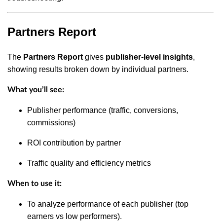
Partners Report
The
Partners Report
gives
publisher-level insights
,
showing results broken down by individual partners.
What you’ll see:
Publisher performance (traffic, conversions,
commissions)
ROI contribution by partner
Traffic quality and efficiency metrics
When to use it:
To analyze performance of each publisher (top
earners vs low performers).