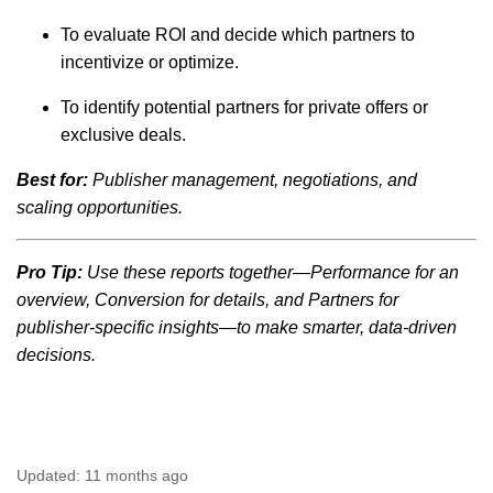
To evaluate ROI and decide which partners to
incentivize or optimize.
To identify potential partners for private offers or
exclusive deals.
Best for:
Publisher management, negotiations, and
scaling opportunities.
Pro Tip:
Use these reports together—Performance for an
overview, Conversion for details, and Partners for
publisher-specific insights—to make smarter, data-driven
decisions.
Updated:
11 months ago