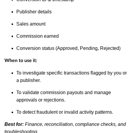
Publisher details
Sales amount
Commission earned
Conversion status (Approved, Pending, Rejected)
When to use it:
To investigate specific transactions flagged by you or
a publisher.
To validate commission payouts and manage
approvals or rejections.
To detect fraudulent or invalid activity patterns.
Best for:
Finance, reconciliation, compliance checks, and
troubleshooting.