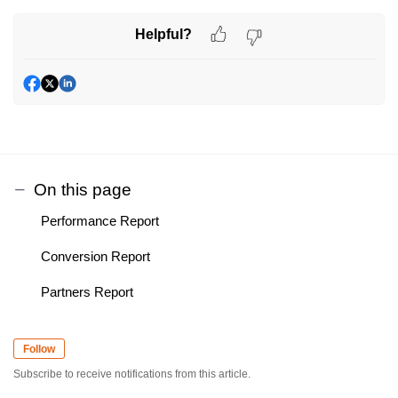
Helpful?
On this page
Performance Report
Conversion Report
Partners Report
Follow
Subscribe to receive notifications from this article.