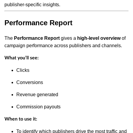
publisher-specific insights.
Performance Report
The
Performance Report
gives a
high-level overview
of
campaign performance across publishers and channels.
What you’ll see:
Clicks
Conversions
Revenue generated
Commission payouts
When to use it:
To identify which publishers drive the most traffic and