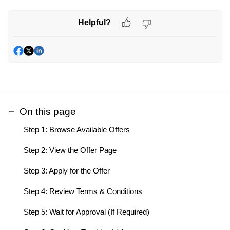
Helpful?
On this page
Step 1: Browse Available Offers
Step 2: View the Offer Page
Step 3: Apply for the Offer
Step 4: Review Terms & Conditions
Step 5: Wait for Approval (If Required)