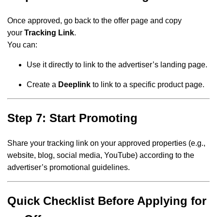
Once approved, go back to the offer page and copy
your
Tracking Link
.
You can:
Use it directly to link to the advertiser’s landing page.
Create a
Deeplink
to link to a specific product page.
Step 7: Start Promoting
Share your tracking link on your approved properties (e.g.,
website, blog, social media, YouTube) according to the
advertiser’s promotional guidelines.
Quick Checklist Before Applying for