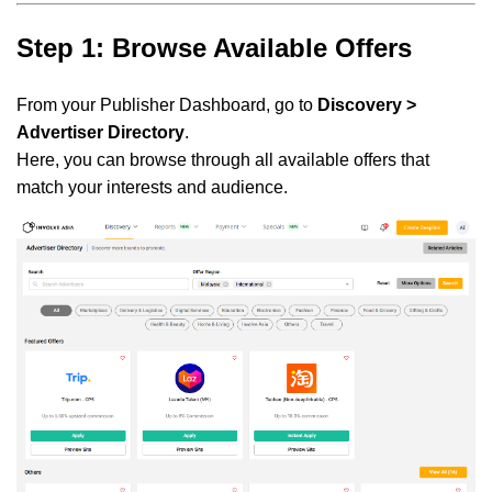
Step 1: Browse Available Offers
From your Publisher Dashboard, go to
Discovery >
Advertiser Directory
.
Here, you can browse through all available offers that
match your interests and audience.