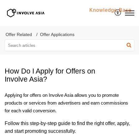
Knowledge Base
Involve Asia
Offer Related
Offer Applications
How Do I Apply for Offers on
Involve Asia?
Applying for offers on Involve Asia allows you to promote
products or services from advertisers and earn commissions
for each valid conversion.
Follow this step-by-step guide to find the right offer, apply,
and start promoting successfully.