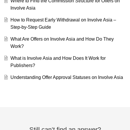
Where to Find the Commission Structure for Offers on
Involve Asia
How to Request Early Withdrawal on Involve Asia –
Step-by-Step Guide
What Are Offers on Involve Asia and How Do They
Work?
What is Involve Asia and How Does It Work for
Publishers?
Understanding Offer Approval Statuses on Involve Asia
Still can’t find an answer?