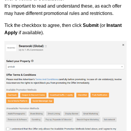
It’s important to read and understand these, as each offer
may have different promotional rules and restrictions.
Tick the checkbox to agree, then click
Submit
(or
Instant
Apply
if available).