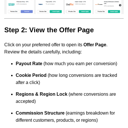
Step 2: View the Offer Page
Click on your preferred offer to open its
Offer Page
.
Review the details carefully, including:
Payout Rate
(how much you earn per conversion)
Cookie Period
(how long conversions are tracked
after a click)
Regions & Region Lock
(where conversions are
accepted)
Commission Structure
(earnings breakdown for
different customers, products, or regions)