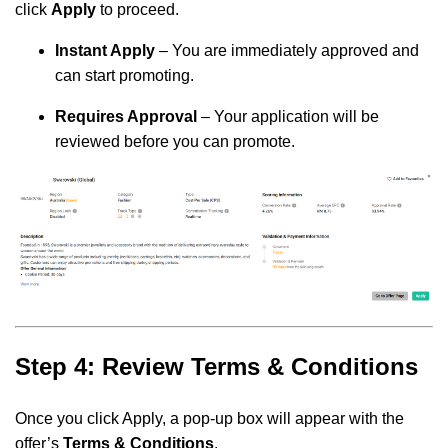
click
Apply
to proceed.
Instant Apply
– You are immediately approved and
can start promoting.
Requires Approval
– Your application will be
reviewed before you can promote.
Step 4: Review Terms & Conditions
Once you click Apply, a pop-up box will appear with the
offer’s
Terms & Conditions
.