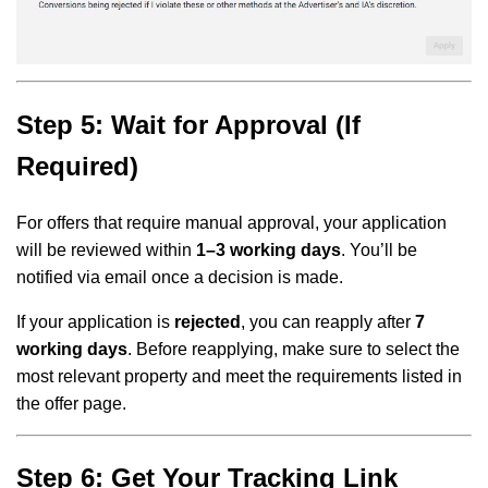
Step 5: Wait for Approval (If
Required)
For offers that require manual approval, your application
will be reviewed within
1–3 working days
. You’ll be
notified via email once a decision is made.
If your application is
rejected
, you can reapply after
7
working days
. Before reapplying, make sure to select the
most relevant property and meet the requirements listed in
the offer page.
Step 6: Get Your Tracking Link