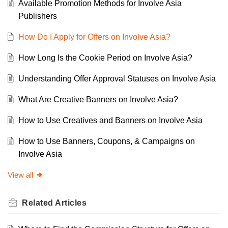
Available Promotion Methods for Involve Asia
Publishers
How Do I Apply for Offers on Involve Asia?
How Long Is the Cookie Period on Involve Asia?
Understanding Offer Approval Statuses on Involve Asia
What Are Creative Banners on Involve Asia?
How to Use Creatives and Banners on Involve Asia
How to Use Banners, Coupons, & Campaigns on
Involve Asia
View all
Related
Articles