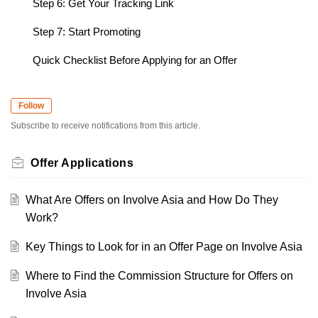
Step 6: Get Your Tracking Link
Step 7: Start Promoting
Quick Checklist Before Applying for an Offer
Follow
Subscribe to receive notifications from this article.
Offer Applications
What Are Offers on Involve Asia and How Do They
Work?
Key Things to Look for in an Offer Page on Involve Asia
Where to Find the Commission Structure for Offers on
Involve Asia