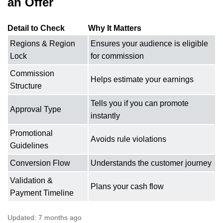
an Offer
Detail to Check
Why It Matters
Regions & Region
Ensures your audience is eligible
Lock
for commission
Commission
Helps estimate your earnings
Structure
Tells you if you can promote
Approval Type
instantly
Promotional
Avoids rule violations
Guidelines
Conversion Flow
Understands the customer journey
Validation &
Plans your cash flow
Payment Timeline
Updated:
7 months ago