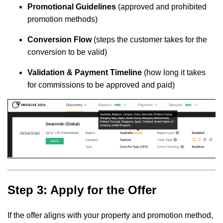
Promotional Guidelines
(approved and prohibited
promotion methods)
Conversion Flow
(steps the customer takes for the
conversion to be valid)
Validation & Payment Timeline
(how long it takes
for commissions to be approved and paid)
Step 3: Apply for the Offer
If the offer aligns with your property and promotion method,